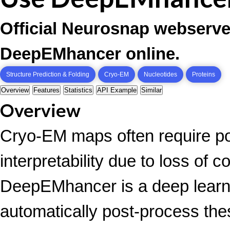
Official Neurosnap webserve
DeepEMhancer online.
Structure Prediction & Folding
Cryo-EM
Nucleotides
Proteins
Overview
Features
Statistics
API Example
Similar
Overview
Cryo-EM maps often require po
interpretability due to loss of c
DeepEMhancer is a deep learni
automatically post-process the