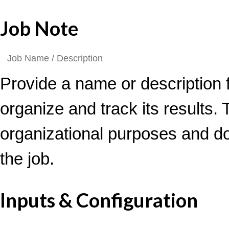
Job Note
Provide a name or description f
organize and track its results. T
organizational purposes and d
the job.
Inputs & Configuration