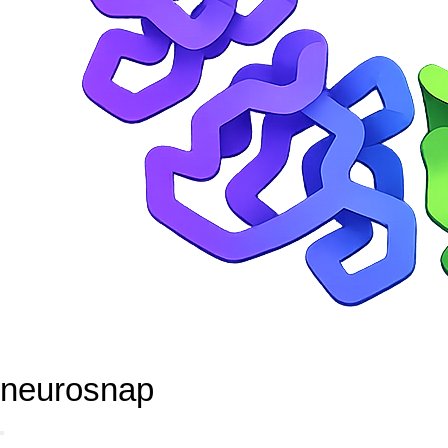
neurosnap