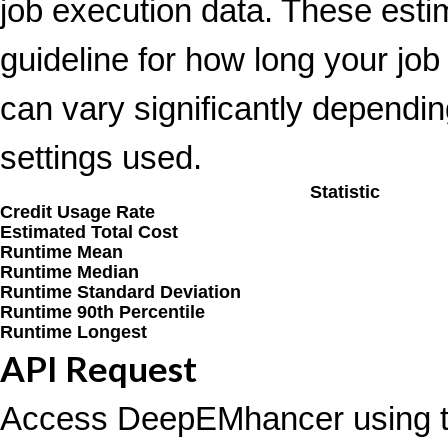
job execution data. These esti
guideline for how long your job
can vary significantly depending
settings used.
Statistic
Credit Usage Rate
Estimated Total Cost
Runtime Mean
Runtime Median
Runtime Standard Deviation
Runtime 90th Percentile
Runtime Longest
API Request
Access DeepEMhancer using t