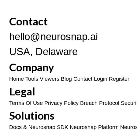
Contact
hello@neurosnap.ai
USA, Delaware
Company
Home
Tools
Viewers
Blog
Contact
Login
Register
Legal
Terms Of Use
Privacy Policy
Breach Protocol
Securi
Solutions
Docs & Neurosnap SDK
Neurosnap Platform
Neuro