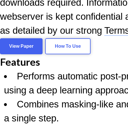
downloads required. Informatio
webserver is kept confidential a
as detailed by our strong
Terms
View Paper
How To Use
Features
Performs automatic post-
using a deep learning approa
Combines masking-like and
a single step.