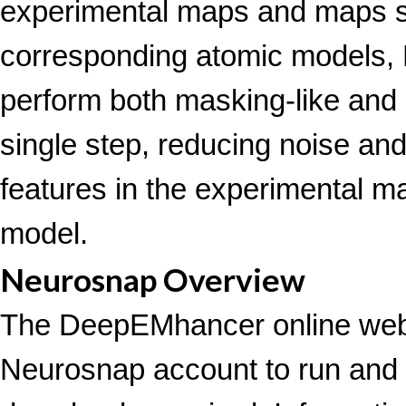
experimental maps and maps s
corresponding atomic models,
perform both masking-like and 
single step, reducing noise an
features in the experimental m
model.
Neurosnap Overview
The DeepEMhancer online webs
Neurosnap account to run an