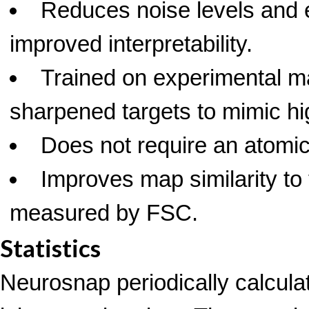
Reduces noise levels and 
improved interpretability.
Trained on experimental m
sharpened targets to mimic hig
Does not require an atomic
Improves map similarity to 
measured by FSC.
Statistics
Neurosnap periodically calcula