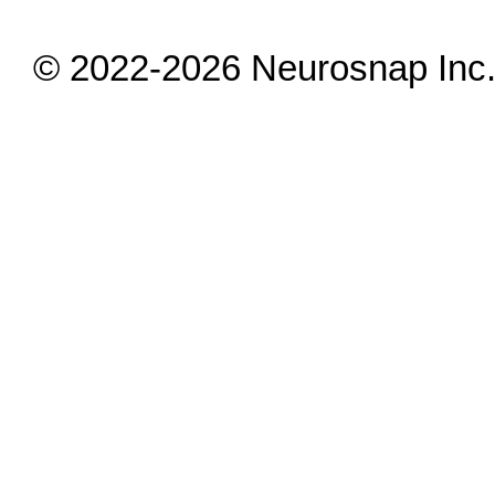
© 2022-2026 Neurosnap Inc. 