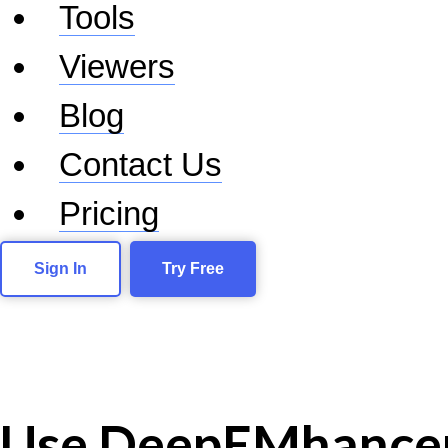
Tools
Viewers
Blog
Contact Us
Pricing
Sign In
Try Free
Use DeepEMhance