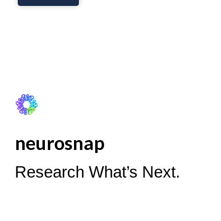
neurosnap
Research What’s Next.