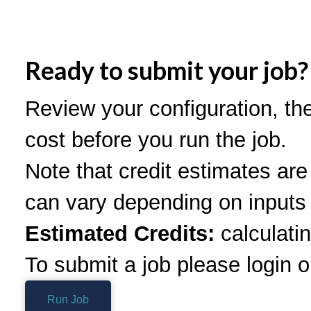
Ready to submit your job?
Review your configuration, th
cost before you run the job.
Note that credit estimates ar
can vary depending on inputs 
Estimated Credits:
calculatin
To submit a job please login o
Run Job