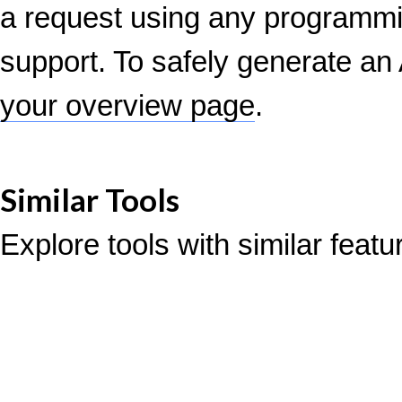
a request using any programm
support. To safely generate an 
your overview page
.
Similar Tools
Explore tools with similar feat