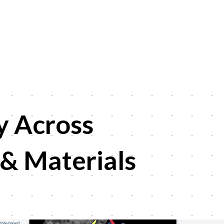
y
Across
 & Materials