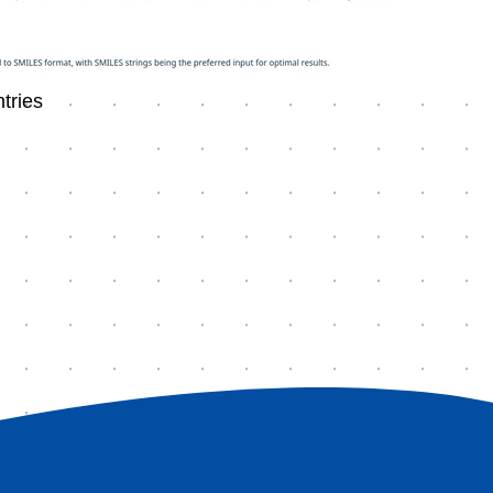
tries