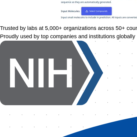
Trusted by labs at
5,000+
organizations across
50+
coun
Proudly used by top companies and institutions globally