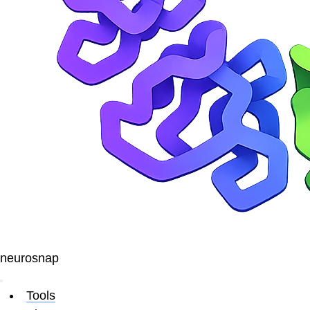
neurosnap
Tools