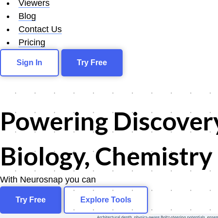
Viewers
Blog
Contact Us
Pricing
Sign In
Try Free
Powering
Discover
Biology, Chemistry
With Neurosnap you can
scree
Try Free
Explore Tools