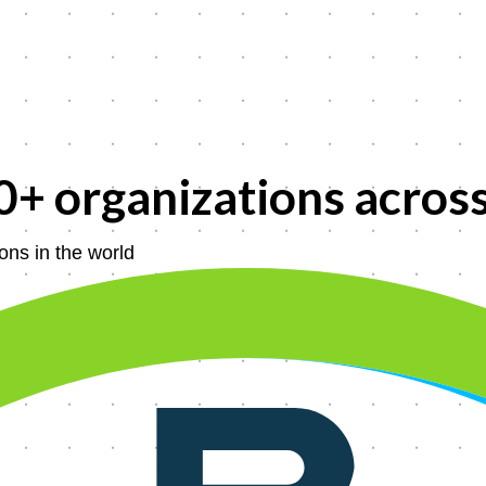
0+
organizations acros
ons in the world