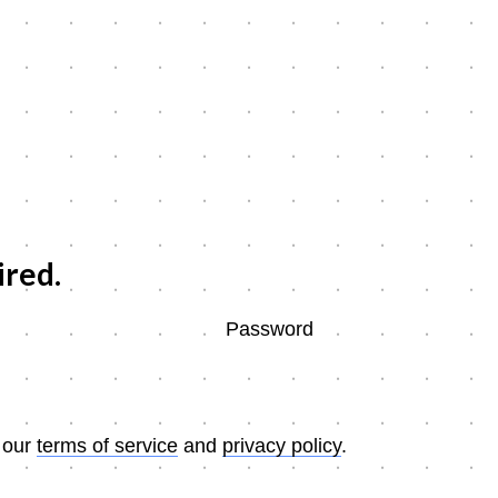
ired.
Password
 our
terms of service
and
privacy policy
.