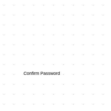
Confirm Password