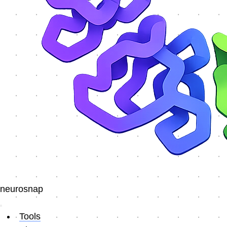
neurosnap
Tools