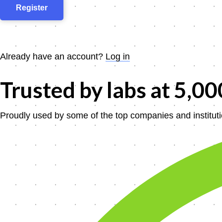
Already have an account?
Log in
Trusted by labs at
5,00
Proudly used by some of the top companies and instituti