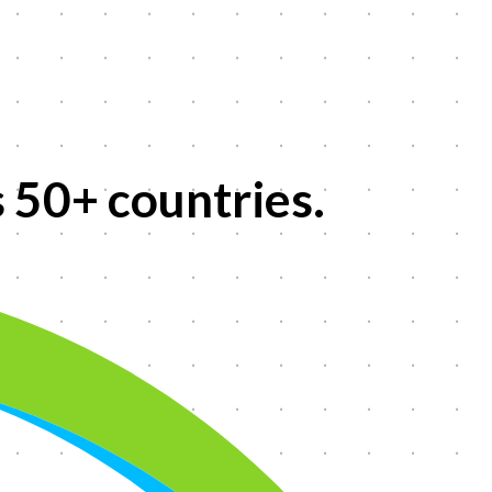
s
50+
countries.