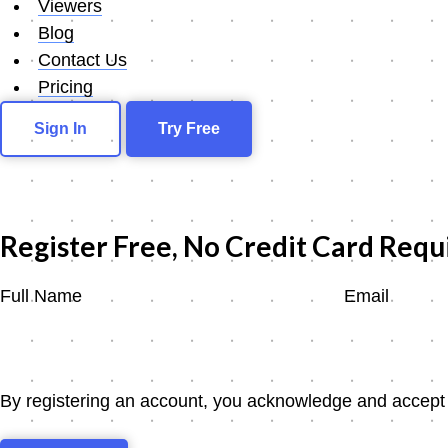
Viewers
Blog
Contact Us
Pricing
Sign In
Try Free
Register Free, No Credit Card Requ
Full Name
Email
By registering an account, you acknowledge and accept