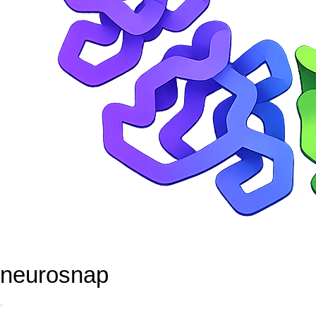
neurosnap