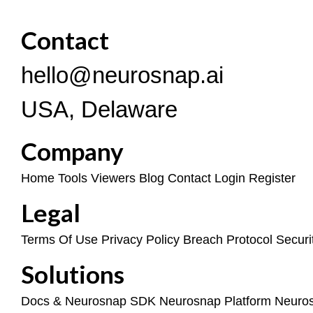
Contact
hello@neurosnap.ai
USA, Delaware
Company
Home
Tools
Viewers
Blog
Contact
Login
Register
Legal
Terms Of Use
Privacy Policy
Breach Protocol
Securi
Solutions
Docs & Neurosnap SDK
Neurosnap Platform
Neuro