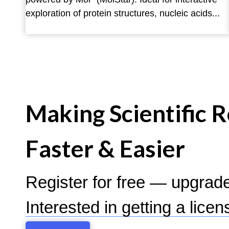
exploration of protein structures, nucleic acids...
Making Scientific 
Faster & Easier
Register for free — upgrad
Interested in getting a lice