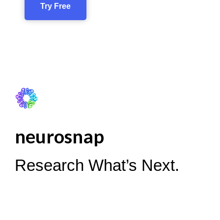
Try Free
neurosnap
Research What’s Next.