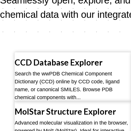
Seamlessly open, explore, and 
chemical data with our integrat
CCD Database Explorer
Search the wwPDB Chemical Component
Dictionary (CCD) online by CCD code, ligand
name, or canonical SMILES. Browse PDB
chemical components with...
MolStar Structure Explorer
Advanced molecular visualization in the browser,
powered by Mol* (MolStar). Ideal for interactive