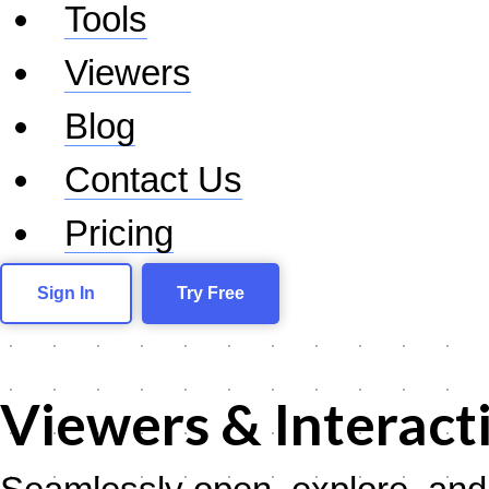
Tools
Viewers
Blog
Contact Us
Pricing
Sign In
Try Free
Viewers & Interact