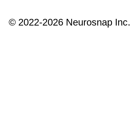
© 2022-2026 Neurosnap Inc. 