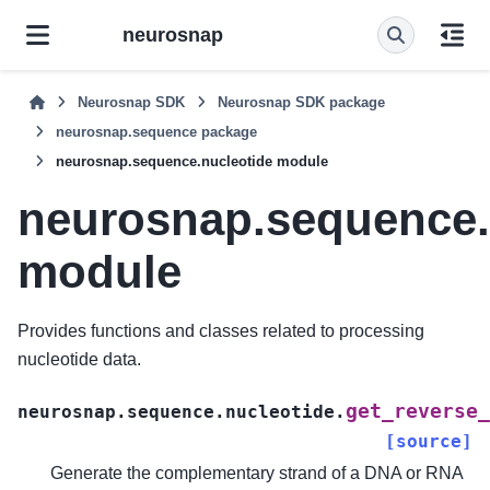
neurosnap
Neurosnap SDK
Neurosnap SDK package
neurosnap.sequence package
neurosnap.sequence.nucleotide module
neurosnap.sequence.
module
Provides functions and classes related to processing
nucleotide data.
get_reverse_
neurosnap.sequence.nucleotide.
[source]
Generate the complementary strand of a DNA or RNA