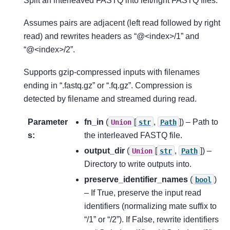
Split an interleaved FASTQ into left/right FASTQ files.
Assumes pairs are adjacent (left read followed by right
read) and rewrites headers as “@<index>/1” and
“@<index>/2”.
Supports gzip-compressed inputs with filenames
ending in “.fastq.gz” or “.fq.gz”. Compression is
detected by filename and streamed during read.
Parameter
fn_in
(
[
,
]
) – Path to
Union
str
Path
s
:
the interleaved FASTQ file.
output_dir
(
[
,
]
) –
Union
str
Path
Directory to write outputs into.
preserve_identifier_names
(
)
bool
– If True, preserve the input read
identifiers (normalizing mate suffix to
“/1” or “/2”). If False, rewrite identifiers