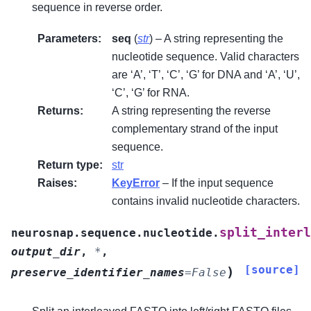
sequence in reverse order.
Parameters
:
seq
(
str
) – A string representing the
nucleotide sequence. Valid characters
are ‘A’, ‘T’, ‘C’, ‘G’ for DNA and ‘A’, ‘U’,
‘C’, ‘G’ for RNA.
Returns
:
A string representing the reverse
complementary strand of the input
sequence.
Return type
:
str
Raises
:
KeyError
– If the input sequence
contains invalid nucleotide characters.
split_interl
neurosnap.sequence.nucleotide.
output_dir
,
*
,
[source]
)
preserve_identifier_names
=
False