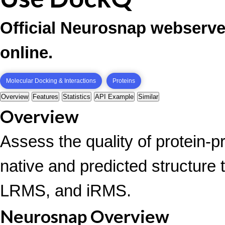
Official Neurosnap webserve
online.
Molecular Docking & Interactions
Proteins
Overview
Features
Statistics
API Example
Similar
Overview
Assess the quality of protein-p
native and predicted structure 
LRMS, and iRMS.
Neurosnap Overview