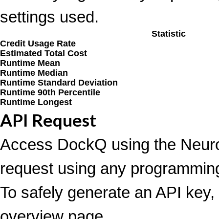
settings used.
Statistic
Credit Usage Rate
Estimated Total Cost
Runtime Mean
Runtime Median
Runtime Standard Deviation
Runtime 90th Percentile
Runtime Longest
API Request
Access DockQ using the Neuro
request using any programmin
To safely generate an API key, 
overview page
.