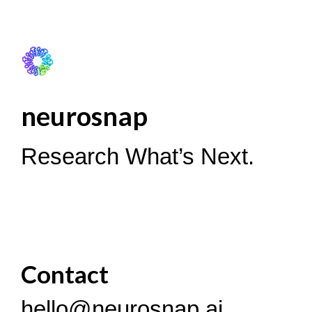
neurosnap
Research What’s Next.
Contact
hello@neurosnap.ai