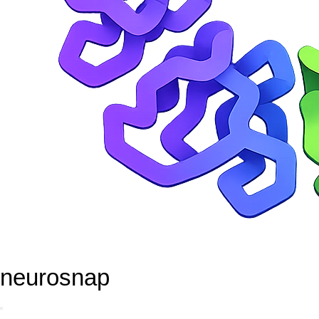
neurosnap