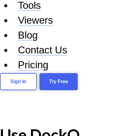
Tools
Viewers
Blog
Contact Us
Pricing
Sign In
Try Free
Use DockQ