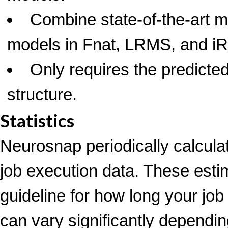
Combine state-of-the-art m
models in Fnat, LRMS, and 
Only requires the predicte
structure.
Statistics
Neurosnap periodically calcula
job execution data. These esti
guideline for how long your job
can vary significantly depending