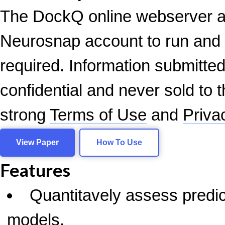
The DockQ online webserver a
Neurosnap account to run an
required. Information submitted
confidential and never sold to t
strong
Terms of Use
and
Priva
View Paper
How To Use
Features
Quantitavely assess predic
models.