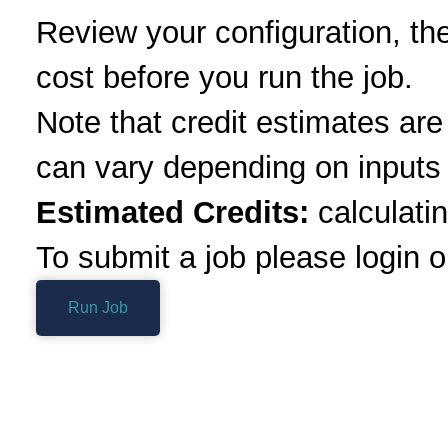
Review your configuration, th
cost before you run the job.
Note that credit estimates ar
can vary depending on inputs 
Estimated Credits:
calculatin
To submit a job please login o
Run Job