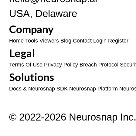
USA, Delaware
Company
Home
Tools
Viewers
Blog
Contact
Login
Register
Legal
Terms Of Use
Privacy Policy
Breach Protocol
Securi
Solutions
Docs & Neurosnap SDK
Neurosnap Platform
Neuro
© 2022-2026 Neurosnap Inc. 