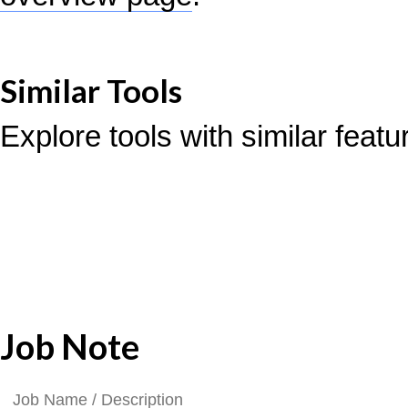
Similar Tools
Explore tools with similar feat
Job Note