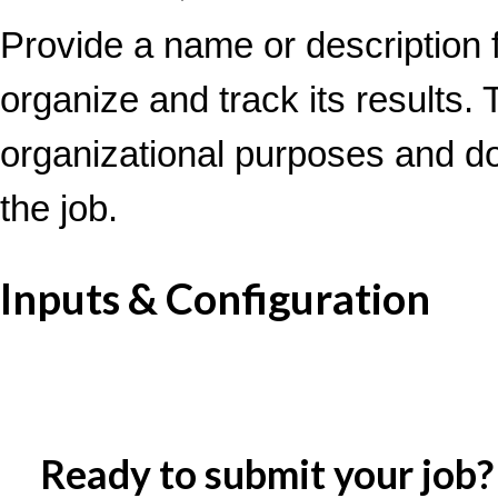
Provide a name or description f
organize and track its results. T
organizational purposes and d
the job.
Inputs & Configuration
Ready to submit your job?