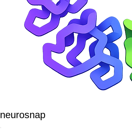
neurosnap