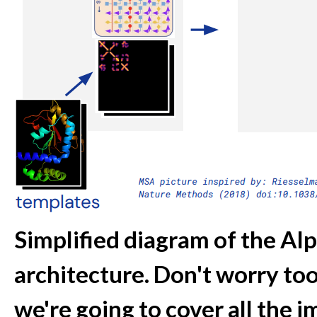
Simplified diagram of the Al
architecture. Don't worry to
we're going to cover all the im