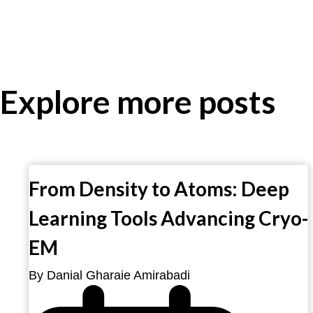
Explore more posts
From Density to Atoms: Deep
Learning Tools Advancing Cryo-
EM
By Danial Gharaie Amirabadi