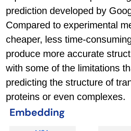
prediction developed by Goog
Compared to experimental met
cheaper, less time-consuming
produce more accurate struct
with some of the limitations th
predicting the structure of t
proteins or even complexes.