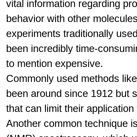
vital information regarding pro
behavior with other molecules
experiments traditionally use
been incredibly time-consuming
to mention expensive.
Commonly used methods lik
been around since 1912 but su
that can limit their applicati
Another common technique i