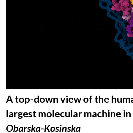
A top-down view of the huma
largest molecular machine in
Obarska-Kosinska