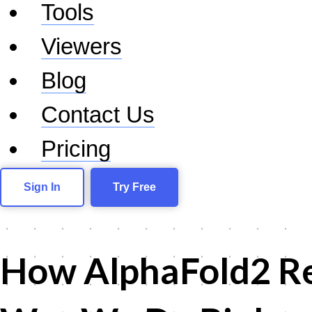
Tools
Viewers
Blog
Contact Us
Pricing
Sign In
Try Free
How AlphaFold2 Re