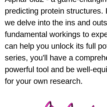
predicting protein structures. 
we delve into the ins and outs
fundamental workings to expert
can help you unlock its full po
series, you'll have a compreh
powerful tool and be well-equip
for your own research.