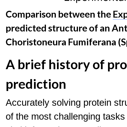
Comparison between the
Exp
predicted structure of an An
Choristoneura Fumiferana (
A brief history of pr
prediction
Accurately solving protein s
of the most challenging tasks 