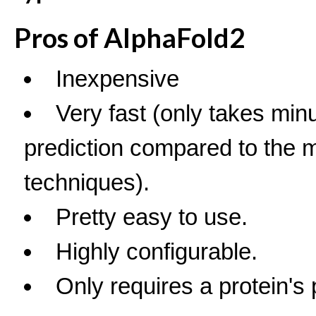
Pros of AlphaFold2
Inexpensive
Very fast (only takes minu
prediction compared to the mo
techniques).
Pretty easy to use.
Highly configurable.
Only requires a protein's