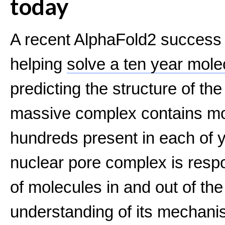
today
A recent AlphaFold2 success st
helping
solve a ten year mole
predicting the structure of th
massive complex contains mor
hundreds present in each of y
nuclear pore complex is respon
of molecules in and out of the
understanding of its mechanis