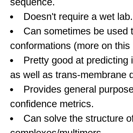
sequence.
Doesn't require a wet lab.
Can sometimes be used to
conformations (more on this l
Pretty good at predicting 
as well as trans-membrane 
Provides general purpose
confidence metrics.
Can solve the structure of
complexes/multimers.