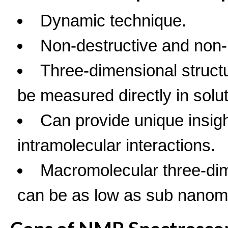
Dynamic technique.
Non-destructive and non-
Three-dimensional structur
be measured directly in solut
Can provide unique insig
intramolecular interactions.
Macromolecular three-dim
can be as low as sub nanom