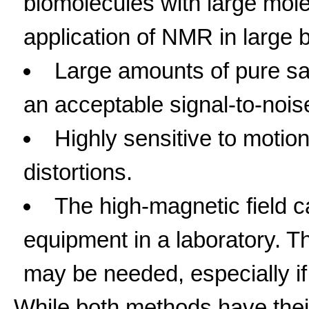
biomolecules with large mole
application of NMR in large 
Large amounts of pure s
an acceptable signal-to-noise
Highly sensitive to motio
distortions.
The high-magnetic field 
equipment in a laboratory. T
may be needed, especially if 
While both methods have thei