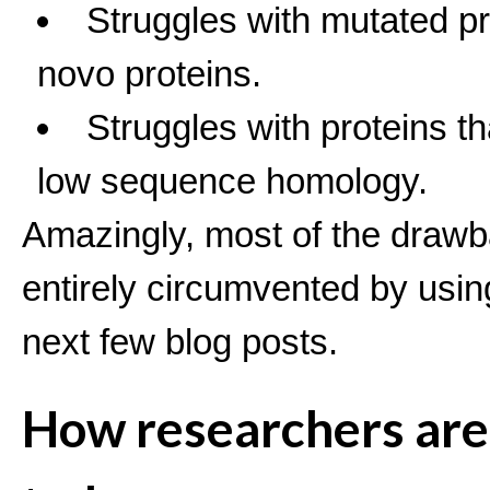
Struggles with mutated p
novo proteins.
Struggles with proteins t
low sequence homology.
Amazingly, most of the draw
entirely circumvented by usin
next few blog posts.
How researchers are