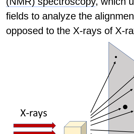
(NMR) spectroscopy
, which 
fields to analyze the alignmen
opposed to the X-rays of X-ra