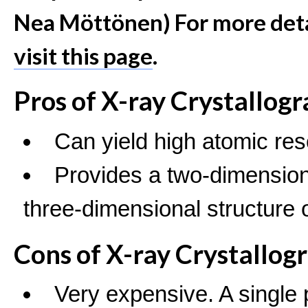
Nea Möttönen) For more detai
visit this page
.
Pros of X-ray Crystallog
Can yield high atomic res
Provides a two-dimensiona
three-dimensional structure o
Cons of X-ray Crystallog
Very expensive. A single 