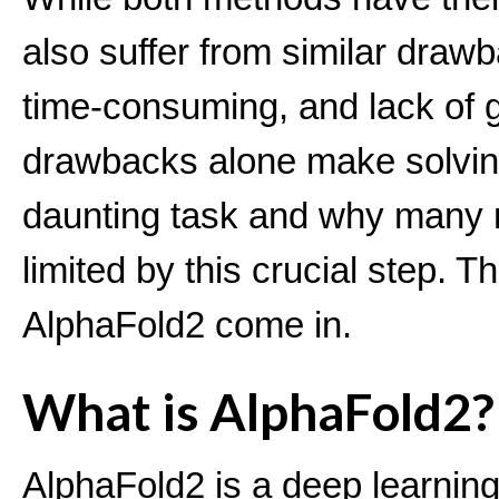
also suffer from similar drawb
time-consuming, and lack of g
drawbacks alone make solving
daunting task and why many 
limited by this crucial step. T
AlphaFold2 come in.
What is AlphaFold2?
AlphaFold2 is a deep learning