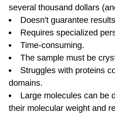
several thousand dollars (and
Doesn't guarantee results
Requires specialized per
Time-consuming.
The sample must be crysta
Struggles with proteins 
domains.
Large molecules can be dif
their molecular weight and rel