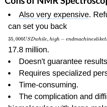
Cons of NMR Spectrosco
Also very expensive
. Re
can set you back
35
,
000
U
S
D
w
h
i
l
e
,
h
i
g
h
−
e
n
d
m
a
c
h
i
n
e
s
l
i
k
e
t
h
17.8 million.
Doesn't guarantee results
Requires specialized per
Time-consuming.
The complication and diffic