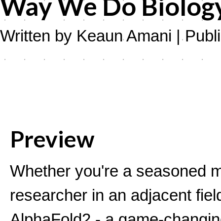
Way We Do Biology 
Written by Keaun Amani | Publ
Preview
Whether you're a seasoned mo
researcher in an adjacent fiel
AlphaFold2 - a game-changing