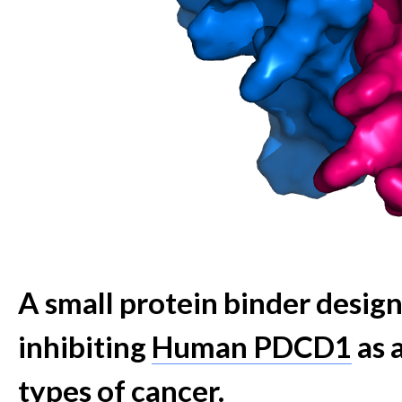
A small protein binder desig
inhibiting
Human PDCD1
as 
types of cancer.