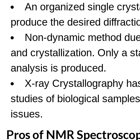
An organized single cryst
produce the desired diffracti
Non-dynamic method due 
and crystallization. Only a s
analysis is produced.
X-ray Crystallography has 
studies of biological sample
issues.
Pros of NMR Spectrosco