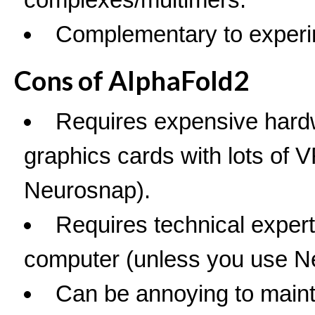
Complementary to experi
Cons of AlphaFold2
Requires expensive hard
graphics cards with lots of
Neurosnap).
Requires technical expert
computer (unless you use N
Can be annoying to mainta