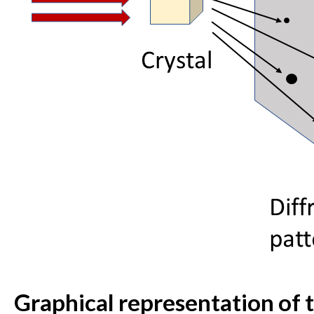
Graphical representation of 