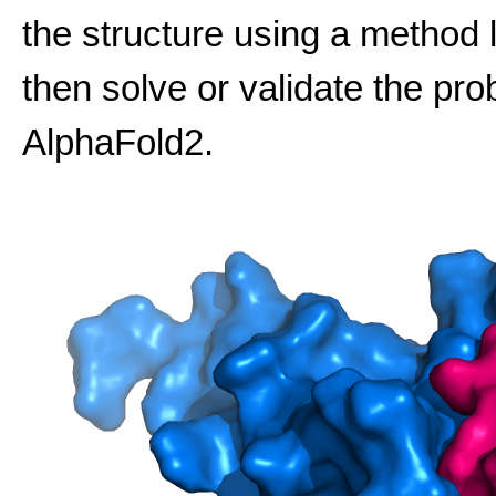
the structure using a method 
then solve or validate the pro
AlphaFold2.