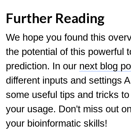
Further Reading
We hope you found this overv
the potential of this powerful t
prediction. In our
next blog po
different inputs and settings
some useful tips and tricks to
your usage. Don't miss out on 
your bioinformatic skills!