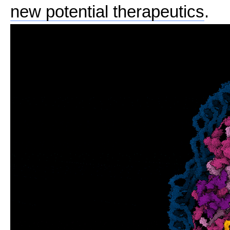
new potential therapeutics
.