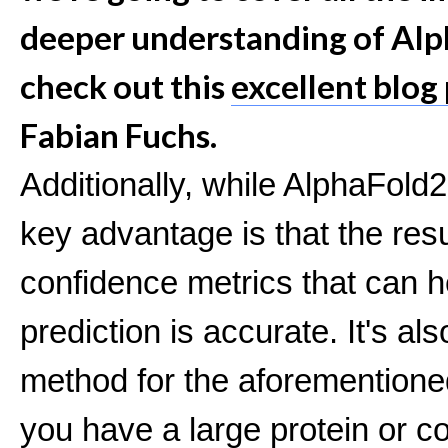
deeper understanding of Alp
check out this
excellent blog
Fabian Fuchs.
Additionally, while AlphaFold
key advantage is that the res
confidence metrics that can he
prediction is accurate. It's a
method for the aforementione
you have a large protein or c