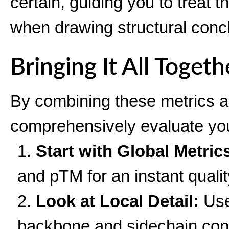
certain, guiding you to treat 
when drawing structural conc
Bringing It All Togeth
By combining these metrics a
comprehensively evaluate you
Start with Global Metric
and pTM for an instant qualit
Look at Local Detail:
Use
backbone and sidechain conf