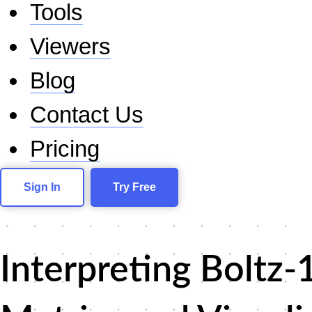
Tools
Viewers
Blog
Contact Us
Pricing
Sign In
Try Free
Interpreting Boltz-