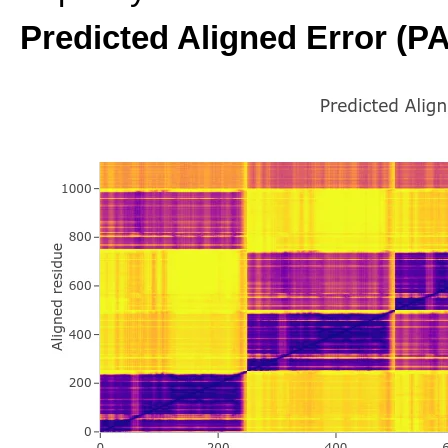
Predicted Aligned Error (P