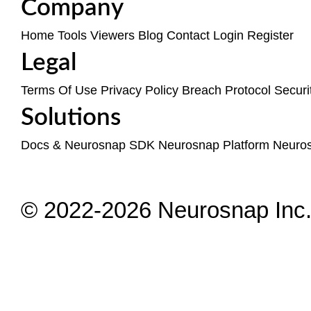
Company
Home
Tools
Viewers
Blog
Contact
Login
Register
Legal
Terms Of Use
Privacy Policy
Breach Protocol
Securi
Solutions
Docs & Neurosnap SDK
Neurosnap Platform
Neuro
© 2022-2026 Neurosnap Inc. 