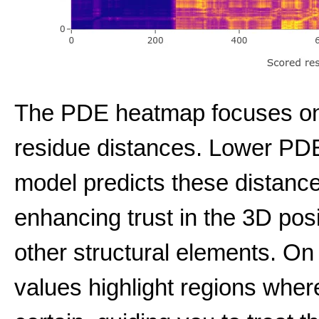
The PDE heatmap focuses on t
residue distances. Lower PDE 
model predicts these distance
enhancing trust in the 3D pos
other structural elements. On
values highlight regions wher