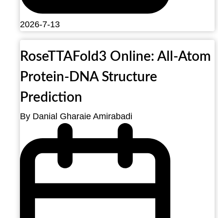
2026-7-13
RoseTTAFold3 Online: All-Atom
Protein-DNA Structure
Prediction
By Danial Gharaie Amirabadi