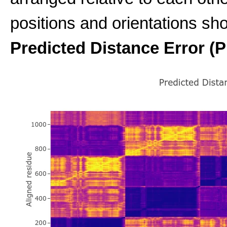
positions and orientations sho
Predicted Distance Error (