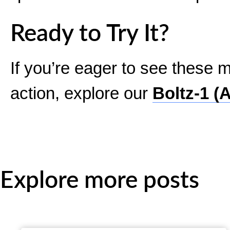
Ready to Try It?
If you’re eager to see these m
action, explore our
Boltz-1 (
Explore more posts