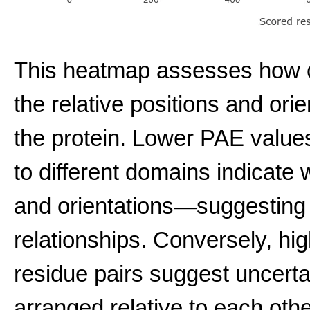
This heatmap assesses how co
the relative positions and ori
the protein. Lower PAE value
to different domains indicate w
and orientations—suggesting
relationships. Conversely, hi
residue pairs suggest uncert
arranged relative to each other