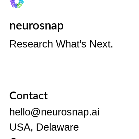
neurosnap
Research What’s Next.
Contact
hello@neurosnap.ai
USA, Delaware