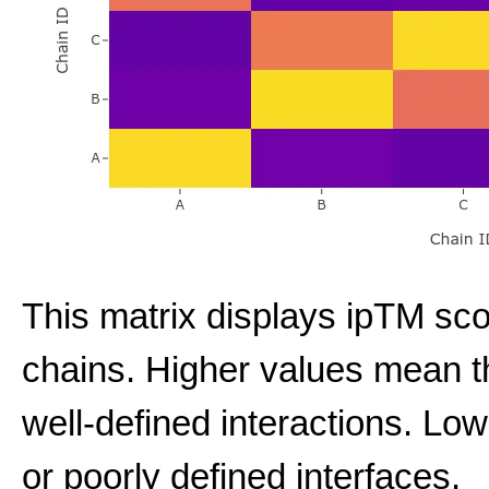
This matrix displays ipTM sco
chains. Higher values mean t
well-defined interactions. Low
or poorly defined interfaces.