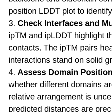
position LDDT plot to identify
Check Interfaces and M
ipTM and ipLDDT highlight the 
contacts. The ipTM pairs h
interactions stand on solid g
Assess Domain Position
whether different domains are
relative arrangement is unce
predicted distances are prec