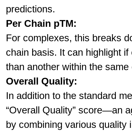
predictions.
Per Chain pTM:
For complexes, this breaks 
chain basis. It can highlight i
than another within the same
Overall Quality:
In addition to the standard m
“Overall Quality” score—an 
by combining various quality i