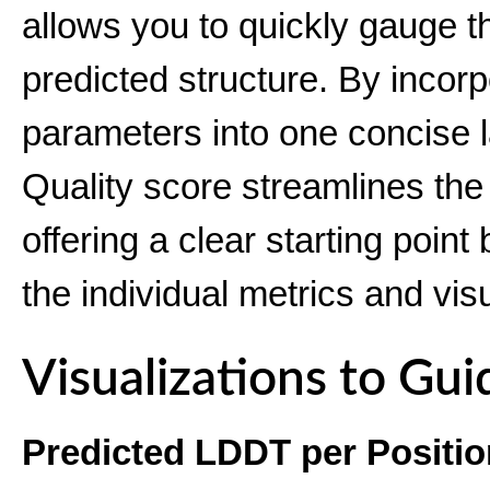
allows you to quickly gauge the
predicted structure. By incorp
parameters into one concise 
Quality score streamlines the 
offering a clear starting poin
the individual metrics and vis
Visualizations to Gui
Predicted LDDT per Positio