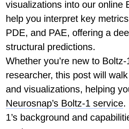
visualizations into our online 
help you interpret key metric
PDE, and PAE, offering a dee
structural predictions.
Whether you’re new to Boltz-
researcher, this post will wal
and visualizations, helping you
Neurosnap’s Boltz-1 service
.
1’s background and capabiliti