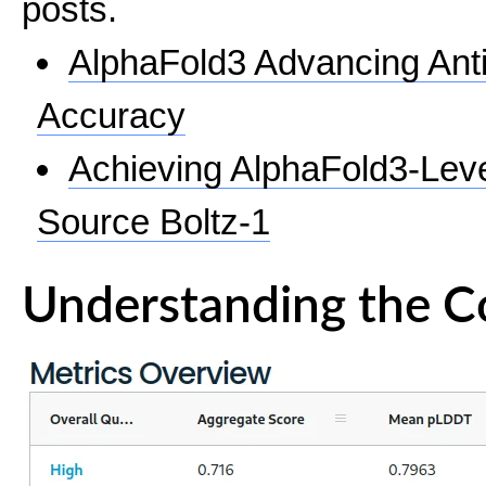
posts.
AlphaFold3 Advancing Ant
Accuracy
Achieving AlphaFold3-Lev
Source Boltz-1
Understanding the C