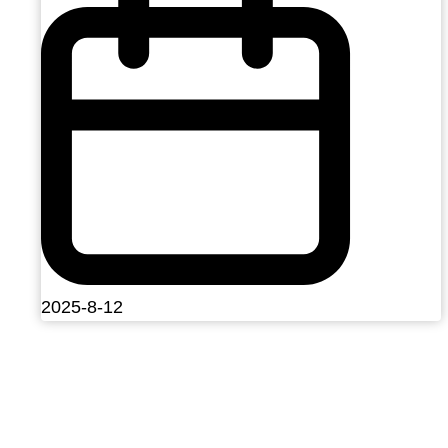
2025-8-12