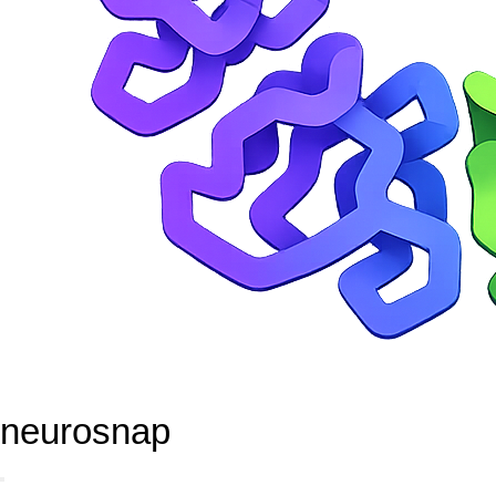
neurosnap