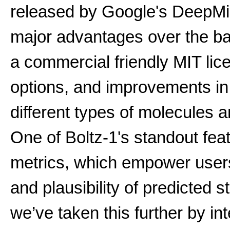
released by Google's DeepMi
major advantages over the b
a commercial friendly MIT li
options, and improvements i
different types of molecules 
One of Boltz-1's standout feat
metrics, which empower users t
and plausibility of predicted 
we’ve taken this further by int