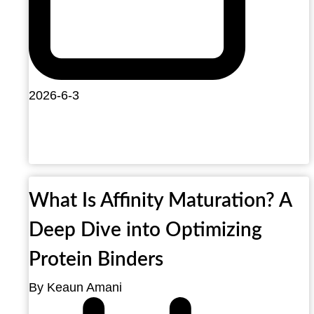
2026-6-3
What Is Affinity Maturation? A
Deep Dive into Optimizing
Protein Binders
By Keaun Amani