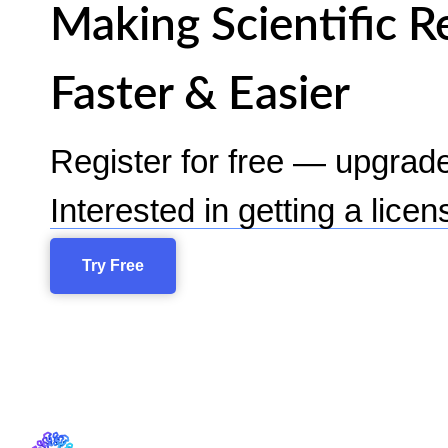
Making Scientific R
Faster & Easier
Register for free — upgrad
Interested in getting a lice
Try Free