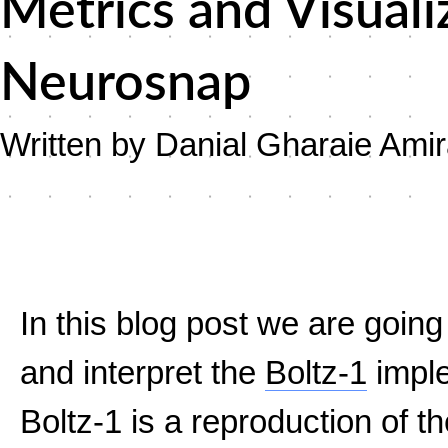
Metrics and Visuali
Neurosnap
Written by Danial Gharaie Ami
In this blog post we are goin
and interpret the
Boltz-1
imple
Boltz-1 is a reproduction of t