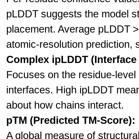
pLDDT suggests the model stro
placement. Average pLDDT >0.
atomic-resolution prediction, s
Complex ipLDDT (Interface
Focuses on the residue-level
interfaces. High ipLDDT mean
about how chains interact.
pTM (Predicted TM-Score):
A global measure of structural s