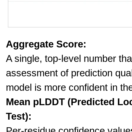
Aggregate Score:
A single, top-level number tha
assessment of prediction qua
model is more confident in the
Mean pLDDT (Predicted Loc
Test):
Per-residue confidence values