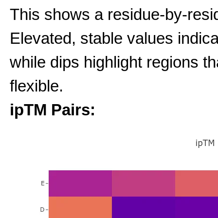
This shows a residue-by-resid
Elevated, stable values indic
while dips highlight regions t
flexible.
ipTM Pairs: