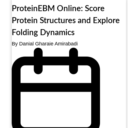
ProteinEBM Online: Score
Protein Structures and Explore
Folding Dynamics
By Danial Gharaie Amirabadi