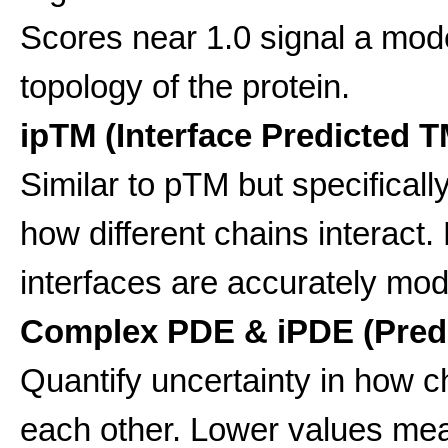
Scores near 1.0 signal a model
topology of the protein.
ipTM (Interface Predicted T
Similar to pTM but specificall
how different chains interact
interfaces are accurately mod
Complex PDE & iPDE (Predi
Quantify uncertainty in how c
each other. Lower values me